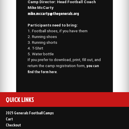
Camp Director: Head Football Coach
Mike McCarty
mike.mccarty@thegenerals.org
Participants need to bring:
1. Football shoes, if you have them
2. Running shoes
3. Running shorts
4. T-Shirt
5. Water bottle
If you prefer to download, print, fill out, and
you can
return the camp registration form,
find the form here
.
QUICK LINKS
2025 Generals Football Camps
Cart
Checkout