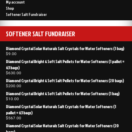
My account
Shop
Softener Salt Fundraiser
SOFTENER SALT FUNDRAISER
Diamond Crystal Solar Naturals Salt Crystals for Water Softeners (1 bag)
$
9.00
Diamond Crystal Bright & Soft Salt Pellets for Water Softeners (1 pallet =
63 bags)
$
630.00
Diamond Crystal Bright & Soft Salt Pellets for Water Softeners (20 bags)
$
200.00
Diamond Crystal Bright & Soft Salt Pellets for Water Softeners (1 bag)
$
10.00
Diamond Crystal Solar Naturals Salt Crystals for Water Softeners (1
pallet = 63 bags)
$
567.00
Diamond Crystal Solar Naturals Salt Crystals for Water Softeners (20
bags)