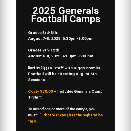
2025 Generals
Football Camps
Grades 3rd-8th:
August 7-8, 2025,
6:30pm-8:00pm
Grades 9th-12th
:
August 6-8, 2025,
4:00pm–6:00pm
Kurtiss Riggs
& Staff with
Riggs Premier
Football
will be directing
August 6th
Sessions
Cost- $50.00
– Includes Generals Camp
T-Shirt
To attend one or more of the camps, you
Click here to complete the registration
must:
form.