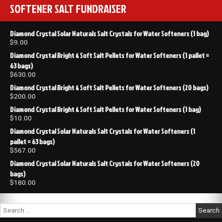
SOFTENER SALT FUNDRAISER
Diamond Crystal Solar Naturals Salt Crystals for Water Softeners (1 bag)
$
9.00
Diamond Crystal Bright & Soft Salt Pellets for Water Softeners (1 pallet =
63 bags)
$
630.00
Diamond Crystal Bright & Soft Salt Pellets for Water Softeners (20 bags)
$
200.00
Diamond Crystal Bright & Soft Salt Pellets for Water Softeners (1 bag)
$
10.00
Diamond Crystal Solar Naturals Salt Crystals for Water Softeners (1
pallet = 63 bags)
$
567.00
Diamond Crystal Solar Naturals Salt Crystals for Water Softeners (20
bags)
$
180.00
Search
for: