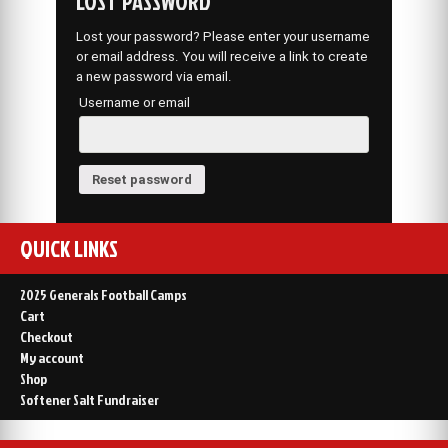
LOST PASSWORD
Lost your password? Please enter your username
or email address. You will receive a link to create
a new password via email.
Username or email
Reset password
QUICK LINKS
2025 Generals Football Camps
Cart
Checkout
My account
Shop
Softener Salt Fundraiser